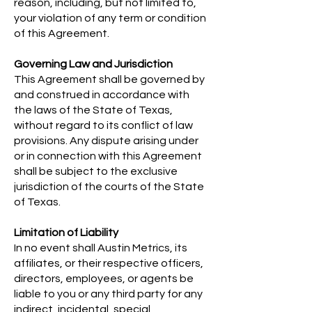
reason, including, but not limited to,
your violation of any term or condition
of this Agreement.
Governing Law and Jurisdiction
This Agreement shall be governed by
and construed in accordance with
the laws of the State of Texas,
without regard to its conflict of law
provisions. Any dispute arising under
or in connection with this Agreement
shall be subject to the exclusive
jurisdiction of the courts of the State
of Texas.
Limitation of Liability
In no event shall Austin Metrics, its
affiliates, or their respective officers,
directors, employees, or agents be
liable to you or any third party for any
indirect, incidental, special,