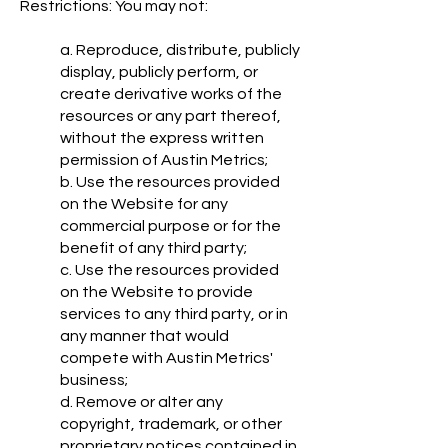
Restrictions: You may not:
a. Reproduce, distribute, publicly
display, publicly perform, or
create derivative works of the
resources or any part thereof,
without the express written
permission of Austin Metrics;
b. Use the resources provided
on the Website for any
commercial purpose or for the
benefit of any third party;
c. Use the resources provided
on the Website to provide
services to any third party, or in
any manner that would
compete with Austin Metrics'
business;
d. Remove or alter any
copyright, trademark, or other
proprietary notices contained in