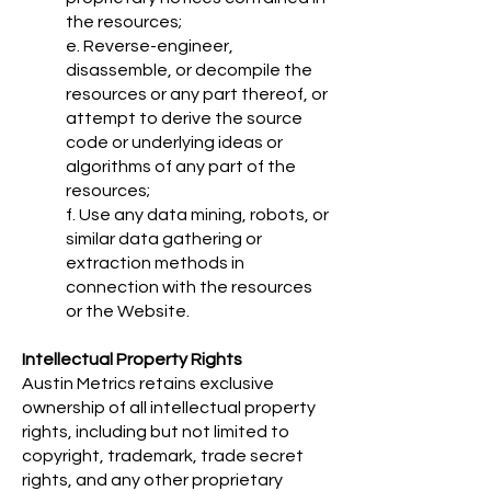
the resources;
e. Reverse-engineer,
disassemble, or decompile the
resources or any part thereof, or
attempt to derive the source
code or underlying ideas or
algorithms of any part of the
resources;
f. Use any data mining, robots, or
similar data gathering or
extraction methods in
connection with the resources
or the Website.
Intellectual Property Rights
Austin Metrics retains exclusive
ownership of all intellectual property
rights, including but not limited to
copyright, trademark, trade secret
rights, and any other proprietary