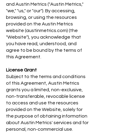
and Austin Metrics ("Austin Metrics,"
"we," "us," or "our"). By accessing,
browsing, or using the resources
provided on the Austin Metrics
website (austinmetrics.com) (the
"Website"), you acknowledge that
you have read, understood, and
agree to be bound by the terms of
this Agreement.
License Grant
Subject to the terms and conditions
of this Agreement, Austin Metrics
grants you a limited, non-exclusive,
non-transferable, revocable license
to access and use the resources
provided on the Website, solely for
the purpose of obtaining information
about Austin Metrics' services and for
personal, non-commercial use.