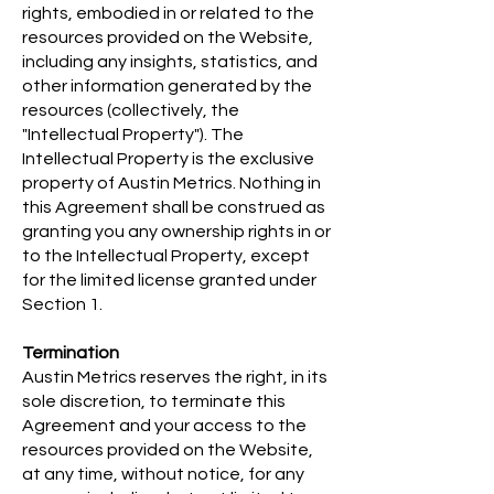
rights, embodied in or related to the
resources provided on the Website,
including any insights, statistics, and
other information generated by the
resources (collectively, the
"Intellectual Property"). The
Intellectual Property is the exclusive
property of Austin Metrics. Nothing in
this Agreement shall be construed as
granting you any ownership rights in or
to the Intellectual Property, except
for the limited license granted under
Section 1.
Termination
Austin Metrics reserves the right, in its
sole discretion, to terminate this
Agreement and your access to the
resources provided on the Website,
at any time, without notice, for any