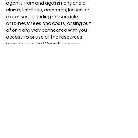
agents from and against any and all
claims, liabilities, damages, losses, or
expenses, including reasonable
attorneys' fees and costs, arising out
of or in any way connected with your
access to or use of the resources
provided on the Website, or your
violation of any term or condition of
this Agreement.
Waiver and Severability
No waiver by Austin Metrics of any
term or condition set forth in this
Agreement shall be deemed a further
or continuing waiver of such term or
condition or a waiver of any other
term or condition, and any failure of
Austin Metrics to assert a right or
provision under this Agreement shall
not constitute a waiver of such right