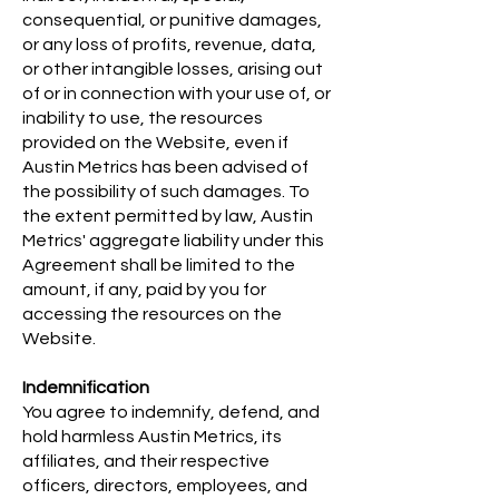
consequential, or punitive damages,
or any loss of profits, revenue, data,
or other intangible losses, arising out
of or in connection with your use of, or
inability to use, the resources
provided on the Website, even if
Austin Metrics has been advised of
the possibility of such damages. To
the extent permitted by law, Austin
Metrics' aggregate liability under this
Agreement shall be limited to the
amount, if any, paid by you for
accessing the resources on the
Website.
Indemnification
You agree to indemnify, defend, and
hold harmless Austin Metrics, its
affiliates, and their respective
officers, directors, employees, and