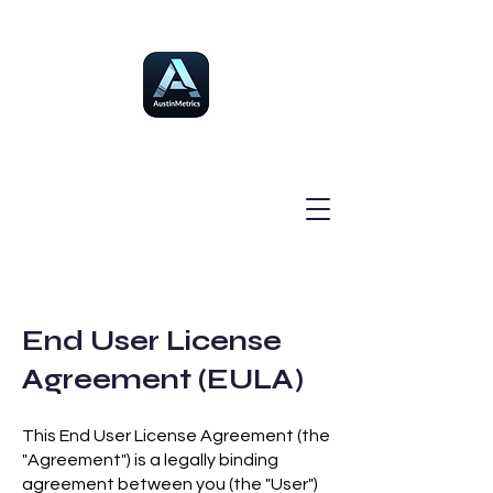
End User License
Agreement (EULA)
This End User License Agreement (the
"Agreement") is a legally binding
agreement between you (the "User")