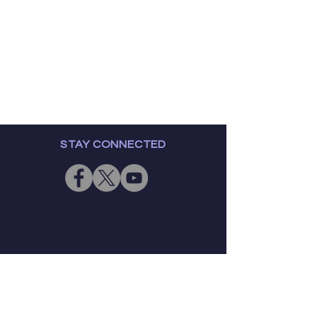
STAY CONNECTED
GET IN TOUCH