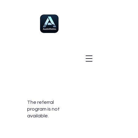
The referral
program is not
available.